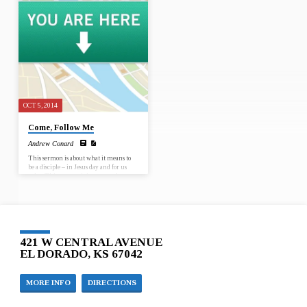
and make disciples we have to know the
direction is the way to grow in faith as
path.
opposed intentions are enough to grow
closer to God.
OCT 5, 2014
Come, Follow Me
Andrew Conard
This sermon is about what it means to
be a disciple – in Jesus day and for us
today. This sermon is important because
understanding more of what it means to
be a disciple can help us become one and
help others along the pathway of
discipleship.
421 W CENTRAL AVENUE
EL DORADO, KS 67042
MORE INFO
DIRECTIONS