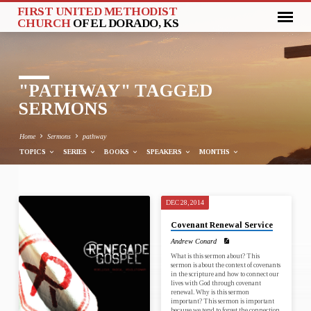
FIRST UNITED METHODIST
CHURCH
OF EL DORADO, KS
"PATHWAY" TAGGED
SERMONS
Home
Sermons
pathway
TOPICS
SERIES
BOOKS
SPEAKERS
MONTHS
DEC 28, 2014
"PATHWAY"
Covenant Renewal Service
TAGGED
Andrew Conard
SERMONS
What is this sermon about? This
sermon is about the context of covenants
in the scripture and how to connect our
lives with God through covenant
renewal. Why is this sermon
important? This sermon is important
because we tend to forget the connection