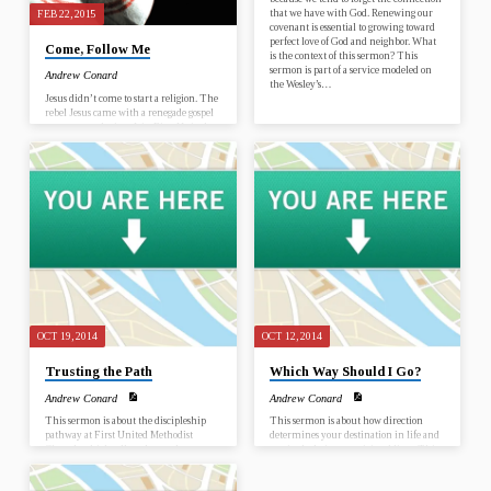
that we have with God. Renewing our
FEB 22, 2015
covenant is essential to growing toward
perfect love of God and neighbor. What
Come, Follow Me
is the context of this sermon? This
sermon is part of a service modeled on
Andrew Conard
the Wesley’s…
Jesus didn’t come to start a religion. The
rebel Jesus came with a renegade gospel
to start a revolution. Join First United
Methodist Church in worship as we
discover Jesus all over again. February
22 – Come, Follow Me March 1 –
Discovering the Rebel Jesus March 8 –
Revolutionary Lifestyle March 15 –
The Most Important Question You Will
Ever Have to Answer March 22 – Seeing
Jesus Today March 29 – The Way of the
Cross April 5 – Resurrection What is this
sermon about?…
OCT 19, 2014
OCT 12, 2014
Trusting the Path
Which Way Should I Go?
Andrew Conard
Andrew Conard
This sermon is about the discipleship
This sermon is about how direction
pathway at First United Methodist
determines your destination in life and
Church which tells us how to become,
particularly in our spiritual lives. This
grow and make disciples of Jesus Christ.
sermon is important because it clarifies
This sermon is important because to be
the truth that moving in God’s