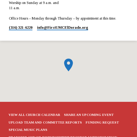
Worship on Sunday at 9 a.m. and
11 a.m.
Office Hours – Monday through Thursday – by appointment at this time.
(316) 321-6220
info​@FirstUMCElDorado.org
VIEW ALL CHURCH CALENDAR
SHARE AN UPCOMING EVENT
UPLOAD TEAM AND COMMITTEE REPORTS
FUNDING REQUEST
SPECIAL MUSIC PLANS