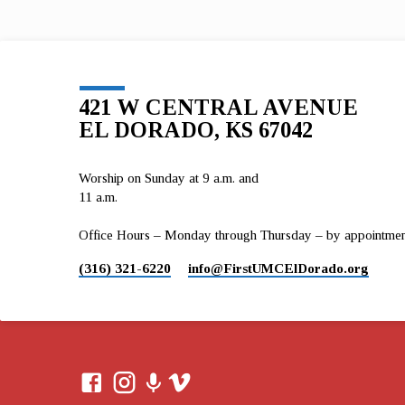
2017 Ministry Flow 1 Timothy 6:17-19 Oct 1, 201
Art…
421 W CENTRAL AVENUE
EL DORADO, KS 67042
Worship on Sunday at 9 a.m. and
11 a.m.
Office Hours – Monday through Thursday – by appointment 
(316) 321-6220
info​@FirstUMCElDorado.org