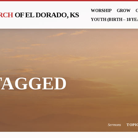
WORSHIP
GROW
URCH
OF EL DORADO, KS
YOUTH (BIRTH – 18 YE
TAGGED
Sermons
TOPI