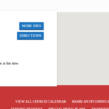
7 The
MORE INFO
DIRECTIONS
at this time.
VIEW ALL CHURCH CALENDAR
SHARE AN UPCOMING 