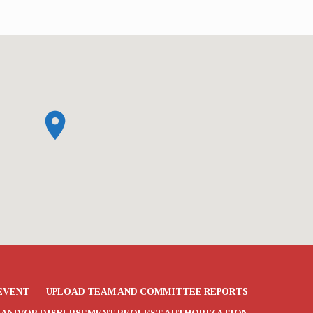
EVENT
UPLOAD TEAM AND COMMITTEE REPORTS