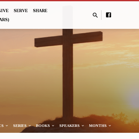
GIVE
SERVE
SHARE
ARS)
CS
SERIES
BOOKS
SPEAKERS
MONTHS