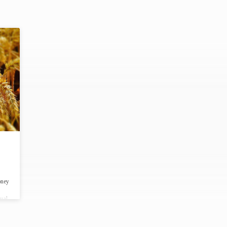
oney
tual
or
 24,