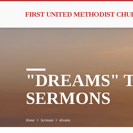
FIRST UNITED METHODIST CH
"DREAMS" 
SERMONS
Home
Sermons
dreams