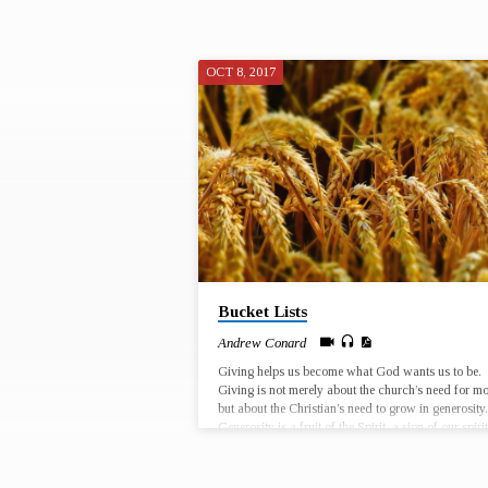
OCT 8, 2017
"DREAMS"
TAGGED
SERMONS
Bucket Lists
Andrew Conard
Giving helps us become what God wants us to be.
Giving is not merely about the church’s need for m
but about the Christian’s need to grow in generosity.
Generosity is a fruit of the Spirit, a sign of our spiri
growth. God uses our giving to change the world f
God’s purposes, and God uses our giving to
reconfigure our interior lives and to change us! Sep