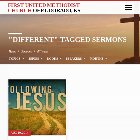
FIRST UNITED METHODIST
CHURCH
OF EL DORADO, KS
"DIFFERENT" TAGGED SERMONS
Home
Sermons
different
TOPICS
SERIES
BOOKS
SPEAKERS
MONTHS
"DIFFERENT"
TAGGED
SERMONS
AUG 10, 2014