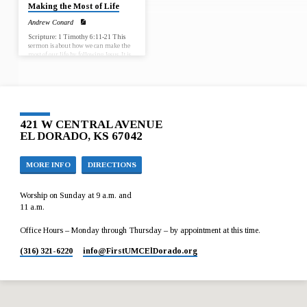
Making the Most of Life
Andrew Conard
Scripture: 1 Timothy 6:11-21 This
sermon is about how we can make the
most of our life by following Jesus. It is
important because no matter where we
are in our life we can make the most of
the rest of it by following Jesus.
421 W CENTRAL AVENUE
EL DORADO, KS 67042
MORE INFO
DIRECTIONS
Worship on Sunday at 9 a.m. and
11 a.m.
Office Hours – Monday through Thursday – by appointment at this time.
(316) 321-6220
info​@FirstUMCElDorado.org