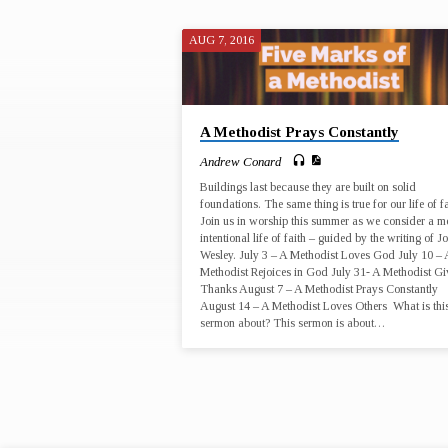
AUG 7, 2016
"ATTENTIVENE
TAGGED
A Methodist Prays Constantly
SERMONS
Andrew Conard
Buildings last because they are built on solid
foundations. The same thing is true for our life of fa
Join us in worship this summer as we consider a m
intentional life of faith – guided by the writing of J
Wesley. July 3 – A Methodist Loves God July 10 – 
Methodist Rejoices in God July 31- A Methodist Gi
Thanks August 7 – A Methodist Prays Constantly
August 14 – A Methodist Loves Others What is thi
sermon about? This sermon is about…