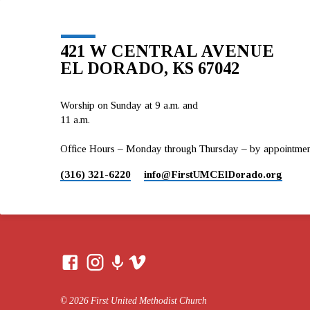
421 W CENTRAL AVENUE
EL DORADO, KS 67042
Worship on Sunday at 9 a.m. and
11 a.m.
Office Hours – Monday through Thursday – by appointment 
(316) 321-6220
info​@FirstUMCElDorado.org
© 2026 First United Methodist Church