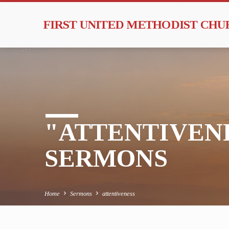
FIRST UNITED METHODIST CH
"ATTENTIVEN
SERMONS
Home
Sermons
attentiveness