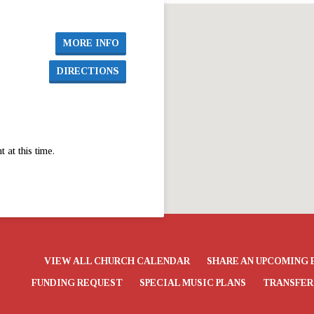
MORE INFO
DIRECTIONS
at this time.
VIEW ALL CHURCH CALENDAR
SHARE AN UPCOMING 
FUNDING REQUEST
SPECIAL MUSIC PLANS
TRANSFER