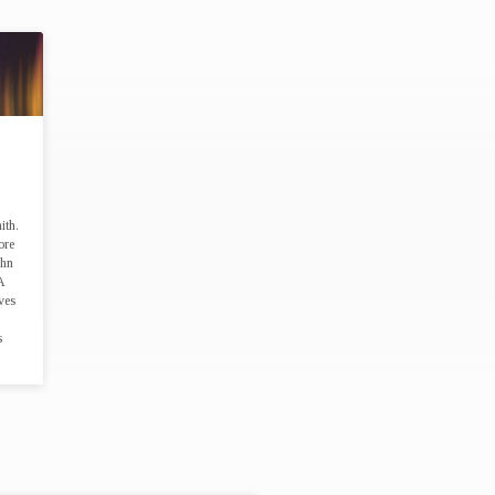
SS"
ith.
ore
ohn
A
ves
s