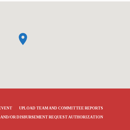
EVENT
UPLOAD TEAM AND COMMITTEE REPORTS
 AND/OR DISBURSEMENT REQUEST AUTHORIZATION