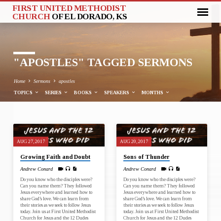
FIRST UNITED METHODIST
CHURCH
OF EL DORADO, KS
"APOSTLES" TAGGED SERMONS
Home
Sermons
apostles
TOPICS
SERIES
BOOKS
SPEAKERS
MONTHS
"APOSTLES"
AUG 27, 2017
AUG 20, 2017
TAGGED
Growing Faith and Doubt
Sons of Thunder
SERMONS
Andrew Conard
Andrew Conard
Do you know who the disciples were?
Do you know who the disciples were?
Can you name them? They followed
Can you name them? They followed
Jesus everywhere and learned how to
Jesus everywhere and learned how to
share God’s love. We can learn from
share God’s love. We can learn from
their stories as we seek to follow Jesus
their stories as we seek to follow Jesus
today. Join us at First United Methodist
today. Join us at First United Methodist
Church for Jesus and the 12 Dudes
Church for Jesus and the 12 Dudes