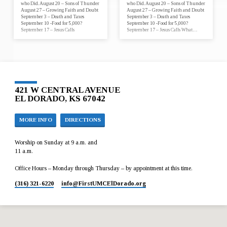
who Did. August 20 – Sons of Thunder
who Did. August 20 – Sons of Thunder
August 27 – Growing Faith and Doubt
August 27 – Growing Faith and Doubt
September 3 – Death and Taxes
September 3 – Death and Taxes
September 10 -Food for 5,000?
September 10 -Food for 5,000?
September 17 – Jesus Calls
September 17 – Jesus Calls What…
421 W CENTRAL AVENUE
EL DORADO, KS 67042
MORE INFO
DIRECTIONS
Worship on Sunday at 9 a.m. and
11 a.m.
Office Hours – Monday through Thursday – by appointment at this time.
(316) 321-6220
info​@FirstUMCElDorado.org