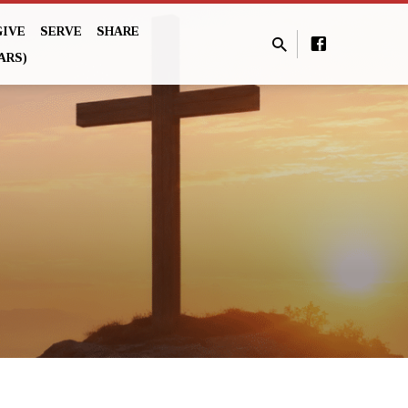
GIVE
SERVE
SHARE
ARS)