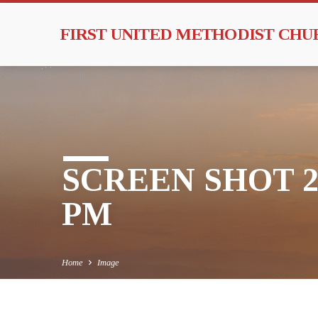
FIRST UNITED METHODIST CH
SCREEN SHOT 201
PM
Home
Image