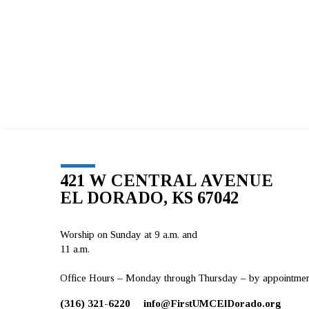
421 W CENTRAL AVENUE
EL DORADO, KS 67042
Worship on Sunday at 9 a.m. and
11 a.m.
Office Hours – Monday through Thursday – by appointment 
(316) 321-6220
info​@FirstUMCElDorado.org