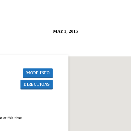
MAY 1, 2015
MORE INFO
DIRECTIONS
at this time.