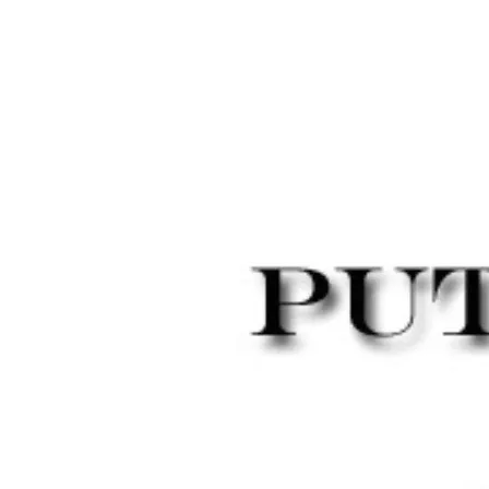
SCREEN
SHOT
2015-
05-
01
AT
12.54.38
PM