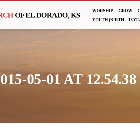
WORSHIP
GROW
URCH
OF EL DORADO, KS
YOUTH (BIRTH – 18 YE
5-05-01 AT 12.54.38