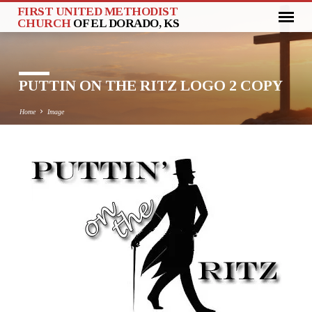
FIRST UNITED METHODIST
CHURCH
OF EL DORADO, KS
PUTTIN ON THE RITZ LOGO 2 COPY
Home
Image
PUTTIN
ON
THE
RITZ
LOGO
2
COPY