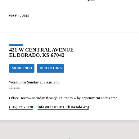
MAY 1, 2015
421 W CENTRAL AVENUE
EL DORADO, KS 67042
MORE INFO
DIRECTIONS
Worship on Sunday at 9 a.m. and
11 a.m.
Office Hours – Monday through Thursday – by appointment at this time.
(316) 321-6220
info​@FirstUMCElDorado.org