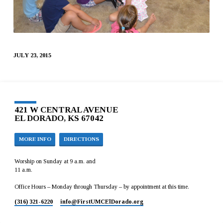
JULY 23, 2015
421 W CENTRAL AVENUE
EL DORADO, KS 67042
MORE INFO
DIRECTIONS
Worship on Sunday at 9 a.m. and
11 a.m.
Office Hours – Monday through Thursday – by appointment at this time.
(316) 321-6220
info​@FirstUMCElDorado.org