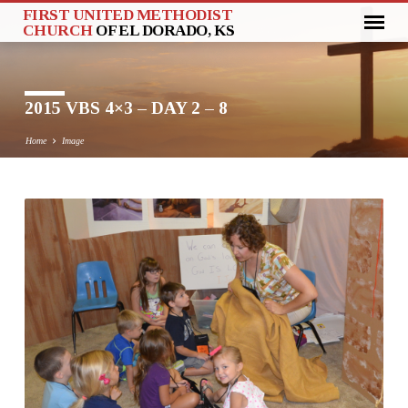
FIRST UNITED METHODIST
CHURCH
OF EL DORADO, KS
2015 VBS 4×3 – DAY 2 – 8
Home
Image
2015
VBS
4×3
–
DAY
2
–
8