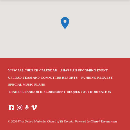
VIEW ALL CHURCH CALENDAR
SHARE AN UPCOMING EVENT
UPLOAD TEAM AND COMMITTEE REPORTS
FUNDING REQUEST
SPECIAL MUSIC PLANS
TRANSFER AND/OR DISBURSEMENT REQUEST AUTHORIZATION
© 2026 First United Methodist Church of El Dorado. Powered by
ChurchThemes.com