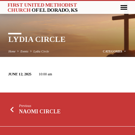
FIRST UNITED METHODIST
CHURCH
OF EL DORADO, KS
LYDIA CIRCLE
Home
Events
Lydia Circle
CATEGORIES
JUNE 12, 2025
10:00 am
LYDIA
CIRCLE
Previous
NAOMI CIRCLE