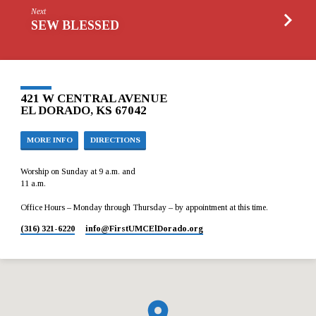
Next
SEW BLESSED
421 W CENTRAL AVENUE
EL DORADO, KS 67042
MORE INFO
DIRECTIONS
Worship on Sunday at 9 a.m. and
11 a.m.
Office Hours – Monday through Thursday – by appointment at this time.
(316) 321-6220
info​@FirstUMCElDorado.org