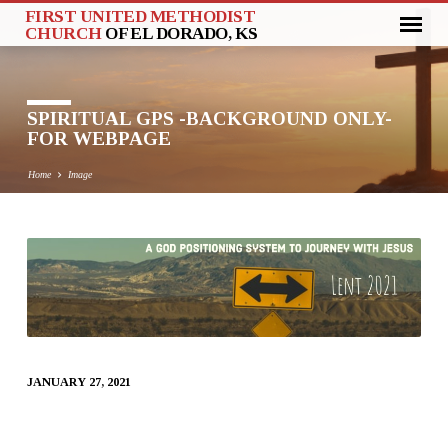
FIRST UNITED METHODIST
CHURCH
OF EL DORADO, KS
SPIRITUAL GPS -BACKGROUND ONLY-
FOR WEBPAGE
Home
Image
SPIRITUAL
GPS
-
BACKGROUND
ONLY-
JANUARY 27, 2021
FOR
WEBPAGE