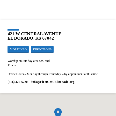
421 W CENTRAL AVENUE
EL DORADO, KS 67042
MORE INFO
DIRECTIONS
Worship on Sunday at 9 a.m. and
11 a.m.
Office Hours – Monday through Thursday – by appointment at this time.
(316) 321-6220
info​@FirstUMCElDorado.org