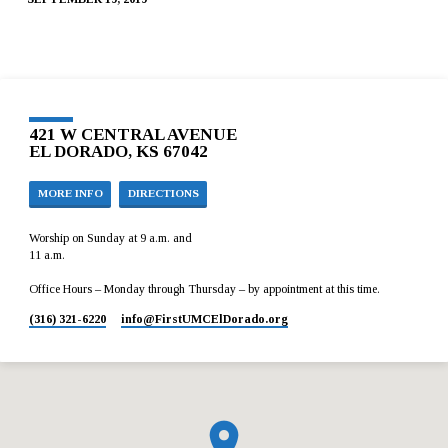
421 W CENTRAL AVENUE
EL DORADO, KS 67042
MORE INFO
DIRECTIONS
Worship on Sunday at 9 a.m. and
11 a.m.
Office Hours – Monday through Thursday – by appointment at this time.
(316) 321-6220
info​@FirstUMCElDorado.org