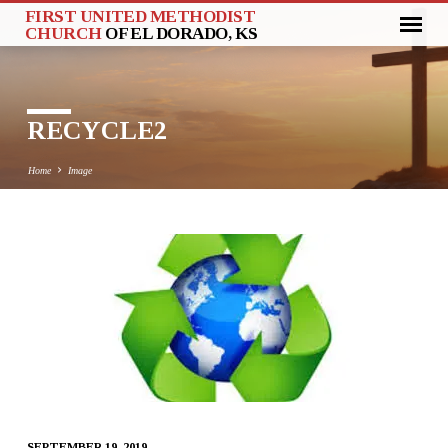
FIRST UNITED METHODIST
CHURCH
OF EL DORADO, KS
RECYCLE2
Home
Image
RECYCLE2
SEPTEMBER 19, 2019