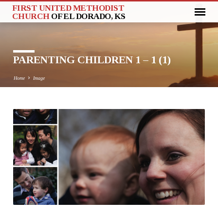
FIRST UNITED METHODIST
CHURCH
OF EL DORADO, KS
PARENTING CHILDREN 1 – 1 (1)
Home
Image
PARENTING
CHILDREN
1
–
1
(1)