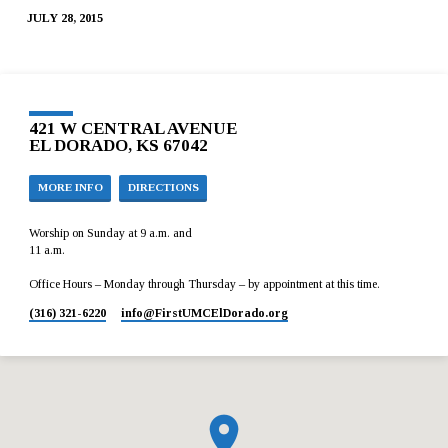
JULY 28, 2015
421 W CENTRAL AVENUE
EL DORADO, KS 67042
MORE INFO
DIRECTIONS
Worship on Sunday at 9 a.m. and
11 a.m.
Office Hours – Monday through Thursday – by appointment at this time.
(316) 321-6220
info​@FirstUMCElDorado.org