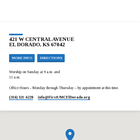
421 W CENTRAL AVENUE
EL DORADO, KS 67042
MORE INFO
DIRECTIONS
Worship on Sunday at 9 a.m. and
11 a.m.
Office Hours – Monday through Thursday – by appointment at this time.
(316) 321-6220
info​@FirstUMCElDorado.org