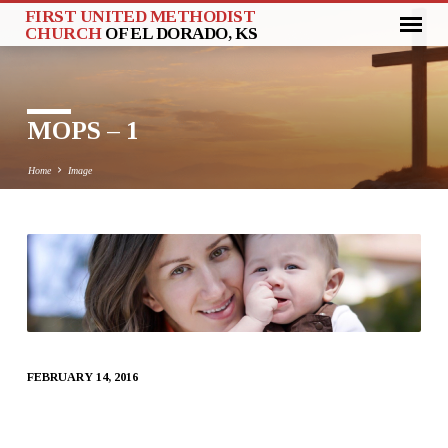
FIRST UNITED METHODIST
CHURCH
OF EL DORADO, KS
MOPS – 1
Home
Image
MOPS
–
1
FEBRUARY 14, 2016