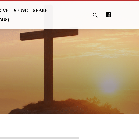
GIVE
SERVE
SHARE
ARS)