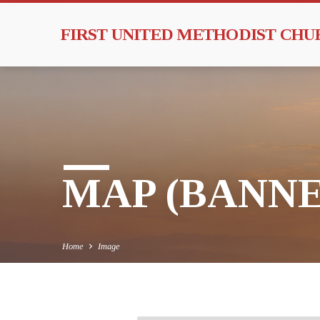
FIRST UNITED METHODIST CH
MAP (BANNE
Home
Image