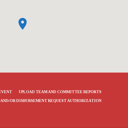
EVENT
UPLOAD TEAM AND COMMITTEE REPORTS
 AND/OR DISBURSEMENT REQUEST AUTHORIZATION