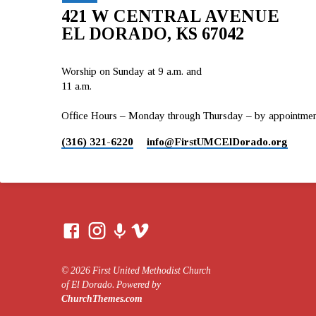
421 W CENTRAL AVENUE
EL DORADO, KS 67042
Worship on Sunday at 9 a.m. and
11 a.m.
Office Hours – Monday through Thursday – by appointment 
(316) 321-6220
info​@FirstUMCElDorado.org
© 2026 First United Methodist Church
of El Dorado. Powered by
ChurchThemes.com