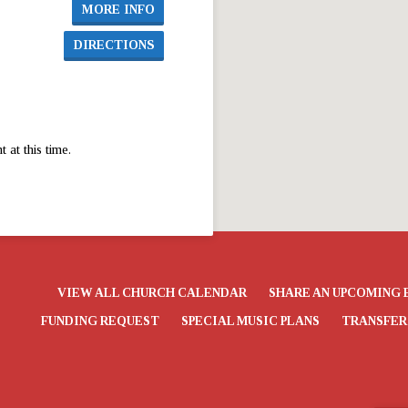
MORE INFO
DIRECTIONS
at this time.
VIEW ALL CHURCH CALENDAR
SHARE AN UPCOMING 
FUNDING REQUEST
SPECIAL MUSIC PLANS
TRANSFER