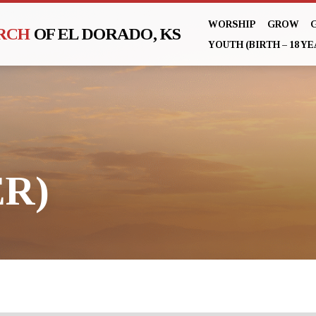
WORSHIP
GROW
URCH
OF EL DORADO, KS
YOUTH (BIRTH – 18 YE
R)