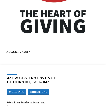
AUGUST 27, 2017
421 W CENTRAL AVENUE
EL DORADO, KS 67042
MORE INFO
DIRECTIONS
Worship on Sunday at 9 a.m. and