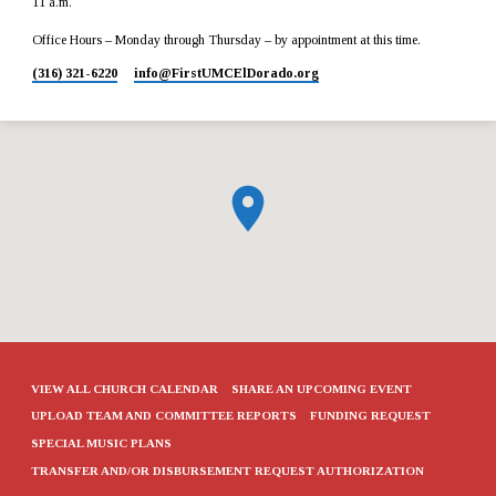
11 a.m.
Office Hours – Monday through Thursday – by appointment at this time.
(316) 321-6220
info​@FirstUMCElDorado.org
VIEW ALL CHURCH CALENDAR
SHARE AN UPCOMING EVENT
UPLOAD TEAM AND COMMITTEE REPORTS
FUNDING REQUEST
SPECIAL MUSIC PLANS
TRANSFER AND/OR DISBURSEMENT REQUEST AUTHORIZATION