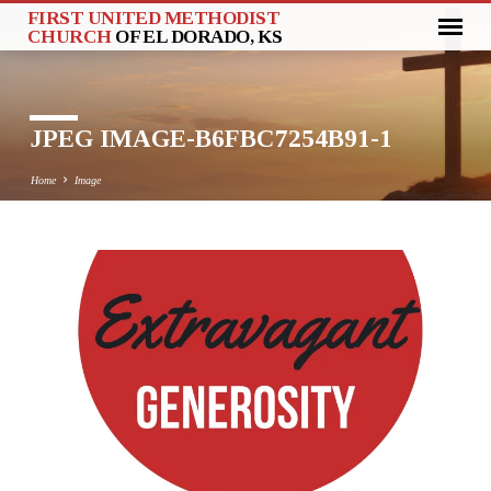
FIRST UNITED METHODIST
CHURCH
OF EL DORADO, KS
JPEG IMAGE-B6FBC7254B91-1
Home
Image
JPEG
IMAGE-
B6FBC7254B91-
1