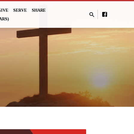
GIVE
SERVE
SHARE
ARS)