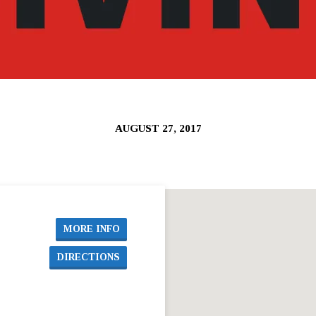
AUGUST 27, 2017
MORE INFO
DIRECTIONS