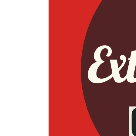
JPEG
IMAGE-
431C8023145C-
1