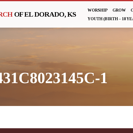
WORSHIP
GROW
URCH
OF EL DORADO, KS
YOUTH (BIRTH – 18 YE
31C8023145C-1