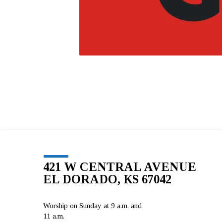
421 W CENTRAL AVENUE
EL DORADO, KS 67042
Worship on Sunday at 9 a.m. and
11 a.m.