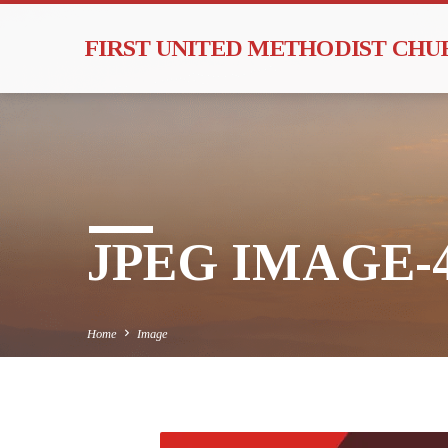
FIRST UNITED METHODIST CH
JPEG IMAGE-4
Home
Image