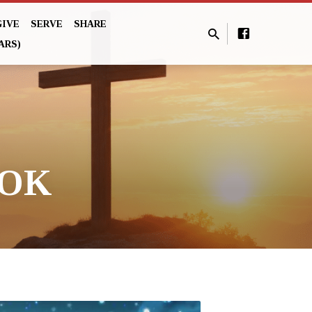
GIVE
SERVE
SHARE
ARS)
OOK