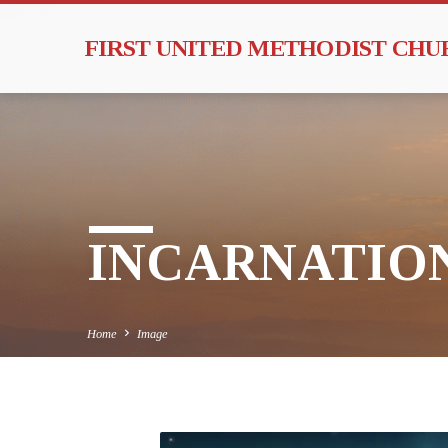
FIRST UNITED METHODIST CH
INCARNATIO
Home
Image