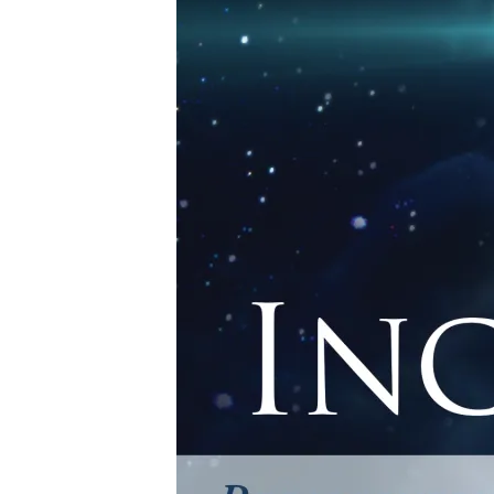
INCARNATIONIMA