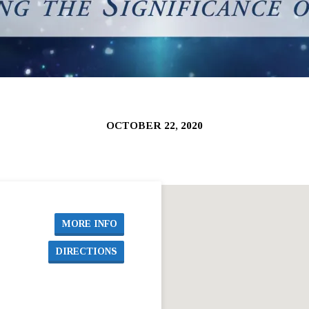
OCTOBER 22, 2020
MORE INFO
DIRECTIONS