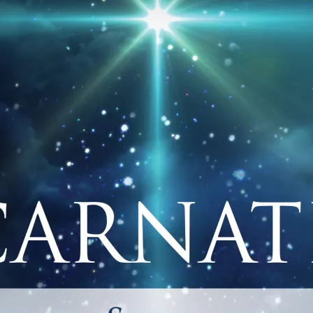
GE_FACEBOOK