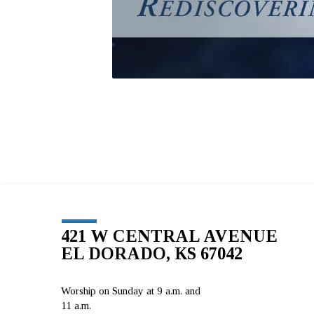
421 W CENTRAL AVENUE
EL DORADO, KS 67042
Worship on Sunday at 9 a.m. and
11 a.m.