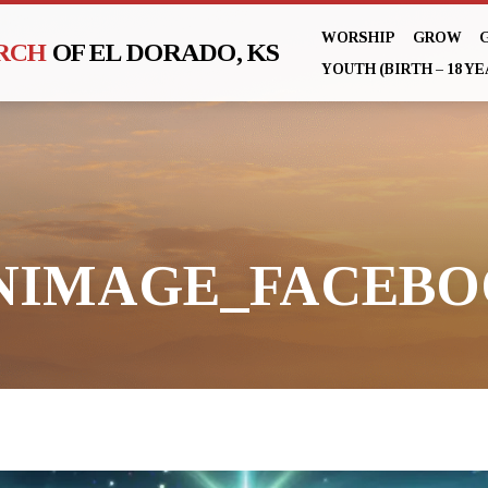
WORSHIP
GROW
URCH
OF EL DORADO, KS
YOUTH (BIRTH – 18 YE
NIMAGE_FACEB