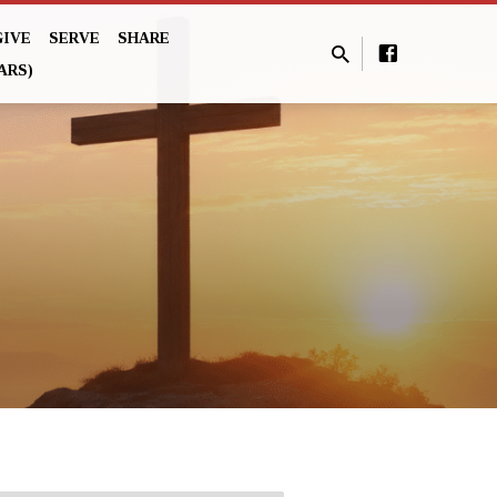
GIVE
SERVE
SHARE
ARS)