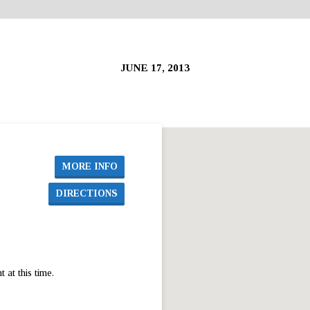
JUNE 17, 2013
MORE INFO
DIRECTIONS
at this time.