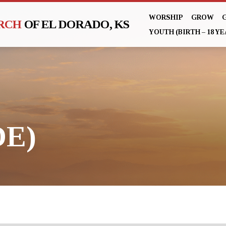
WORSHIP
GROW
URCH
OF EL DORADO, KS
YOUTH (BIRTH – 18 YE
DE)