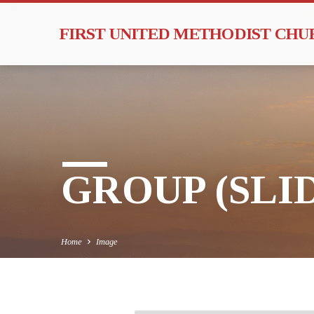
FIRST UNITED METHODIST CH
GROUP (SLI
Home
Image