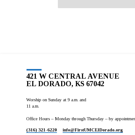
421 W CENTRAL AVENUE
EL DORADO, KS 67042
Worship on Sunday at 9 a.m. and
11 a.m.
Office Hours – Monday through Thursday – by appointment 
(316) 321-6220
info​@FirstUMCElDorado.org