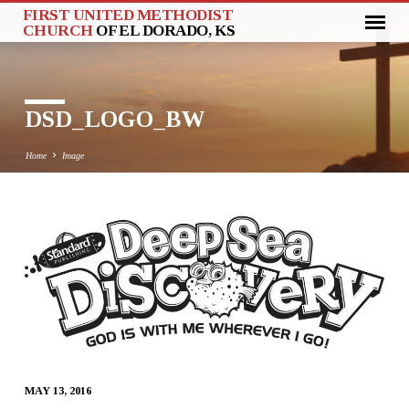
FIRST UNITED METHODIST
CHURCH
OF EL DORADO, KS
DSD_LOGO_BW
Home
Image
DSD_LOGO_BW
MAY 13, 2016