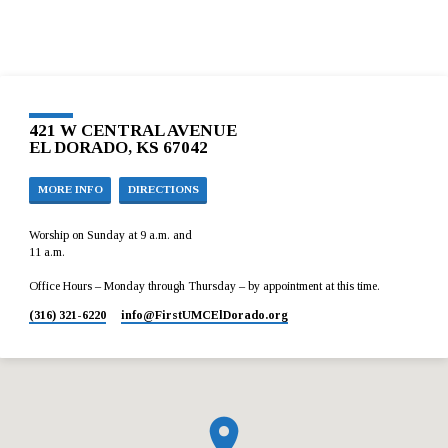
421 W CENTRAL AVENUE
EL DORADO, KS 67042
MORE INFO
DIRECTIONS
Worship on Sunday at 9 a.m. and
11 a.m.
Office Hours – Monday through Thursday – by appointment at this time.
(316) 321-6220
info​@FirstUMCElDorado.org