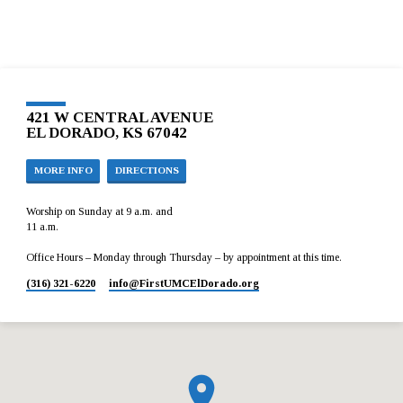
421 W CENTRAL AVENUE
EL DORADO, KS 67042
MORE INFO
DIRECTIONS
Worship on Sunday at 9 a.m. and
11 a.m.
Office Hours – Monday through Thursday – by appointment at this time.
(316) 321-6220
info​@FirstUMCElDorado.org