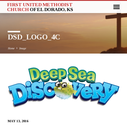
FIRST UNITED METHODIST
CHURCH
OF EL DORADO, KS
DSD_LOGO_4C
Home
Image
DSD_LOGO_4C
MAY 13, 2016