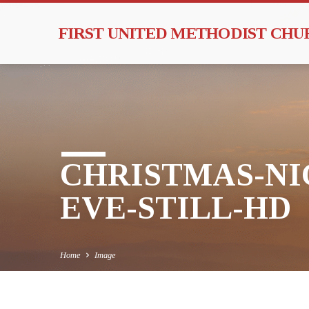
FIRST UNITED METHODIST CH
CHRISTMAS-NI
EVE-STILL-HD
Home
Image