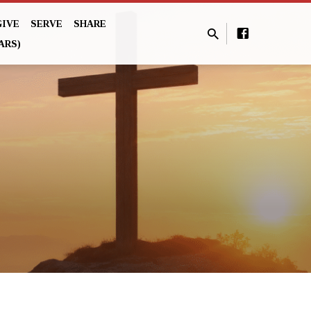
GIVE
SERVE
SHARE
ARS)