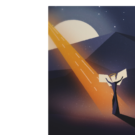
CHRISTMAS-
NIGHT-
CHRISTMAS-
EVE-
STILL-
HD