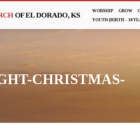
WORSHIP
GROW
URCH
OF EL DORADO, KS
YOUTH (BIRTH – 18 YE
GHT-CHRISTMAS-