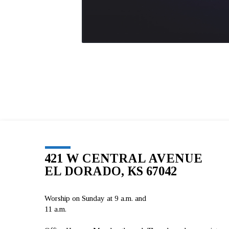
421 W CENTRAL AVENUE
EL DORADO, KS 67042
Worship on Sunday at 9 a.m. and
11 a.m.