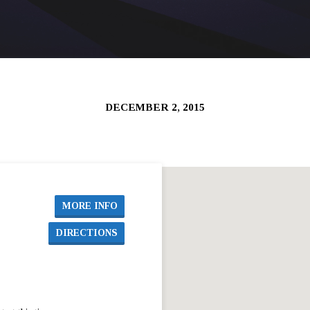
DECEMBER 2, 2015
MORE INFO
DIRECTIONS