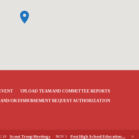
EVENT
UPLOAD TEAM AND COMMITTEE REPORTS
 AND/OR DISBURSEMENT REQUEST AUTHORIZATION
G 10
Scout Troop Meetings
NOV 1
Post High School Education…