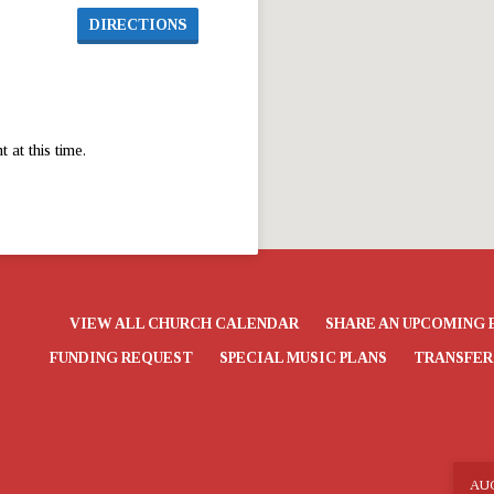
DIRECTIONS
at this time.
VIEW ALL CHURCH CALENDAR
SHARE AN UPCOMING 
FUNDING REQUEST
SPECIAL MUSIC PLANS
TRANSFER
AU