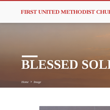
FIRST UNITED METHODIST CH
BLESSED SOLE
Home
Image