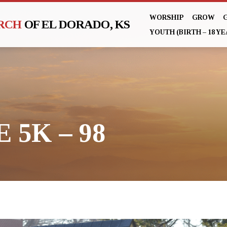
WORSHIP
GROW
URCH
OF EL DORADO, KS
YOUTH (BIRTH – 18 YE
 5K – 98