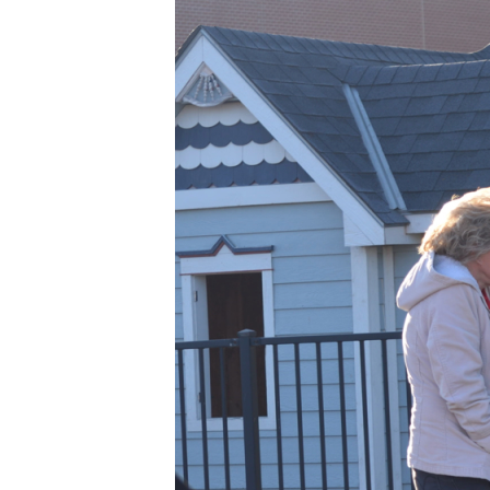
BLESSED
SOLE
5K
–
98