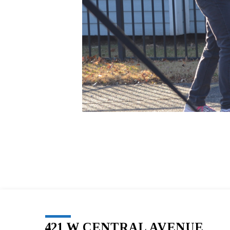
421 W CENTRAL AVENUE