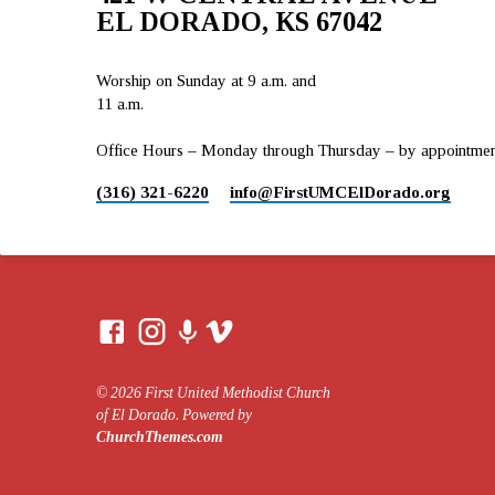
EL DORADO, KS 67042
Worship on Sunday at 9 a.m. and
11 a.m.
Office Hours – Monday through Thursday – by appointment 
(316) 321-6220
info​@FirstUMCElDorado.org
© 2026 First United Methodist Church
of El Dorado. Powered by
ChurchThemes.com