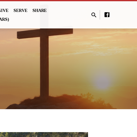
GIVE
SERVE
SHARE
ARS)