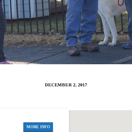
DECEMBER 2, 2017
MORE INFO