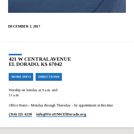
DECEMBER 2, 2017
421 W CENTRAL AVENUE
EL DORADO, KS 67042
MORE INFO
DIRECTIONS
Worship on Sunday at 9 a.m. and
11 a.m.
Office Hours – Monday through Thursday – by appointment at this time.
(316) 321-6220
info​@FirstUMCElDorado.org