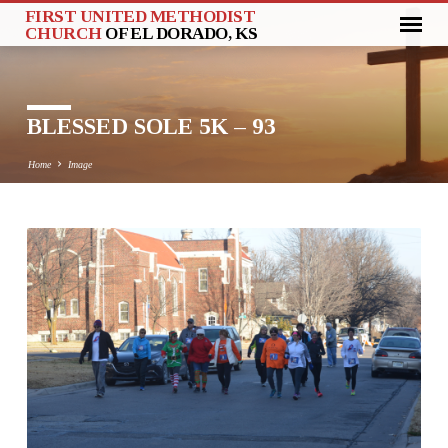
FIRST UNITED METHODIST
CHURCH
OF EL DORADO, KS
BLESSED SOLE 5K – 93
Home
Image
BLESSED
SOLE
5K
–
93