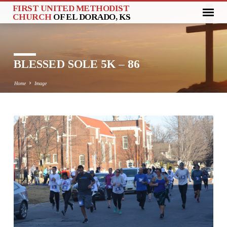
FIRST UNITED METHODIST
CHURCH
OF EL DORADO, KS
BLESSED SOLE 5K – 86
Home
Image
BLESSED
SOLE
5K
–
86