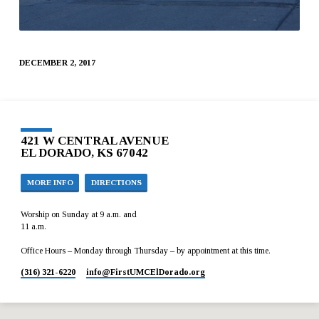
DECEMBER 2, 2017
421 W CENTRAL AVENUE
EL DORADO, KS 67042
MORE INFO
DIRECTIONS
Worship on Sunday at 9 a.m. and
11 a.m.
Office Hours – Monday through Thursday – by appointment at this time.
(316) 321-6220
info​@FirstUMCElDorado.org