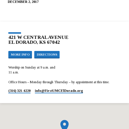
DECEMBER 2, 2017
421 W CENTRAL AVENUE
EL DORADO, KS 67042
MORE INFO
DIRECTIONS
Worship on Sunday at 9 a.m. and
11 a.m.
Office Hours – Monday through Thursday – by appointment at this time.
(316) 321-6220
info​@FirstUMCElDorado.org