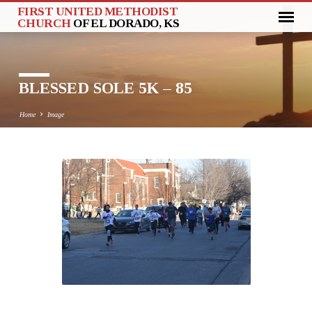
FIRST UNITED METHODIST
CHURCH
OF EL DORADO, KS
BLESSED SOLE 5K – 85
Home
Image
BLESSED
SOLE
5K
–
85