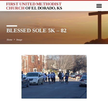
FIRST UNITED METHODIST
CHURCH
OF EL DORADO, KS
BLESSED SOLE 5K – 82
Home
Image
BLESSED
SOLE
5K
–
82