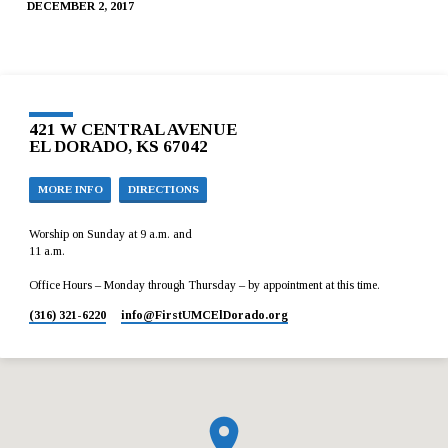
DECEMBER 2, 2017
421 W CENTRAL AVENUE
EL DORADO, KS 67042
MORE INFO
DIRECTIONS
Worship on Sunday at 9 a.m. and
11 a.m.
Office Hours – Monday through Thursday – by appointment at this time.
(316) 321-6220
info​@FirstUMCElDorado.org