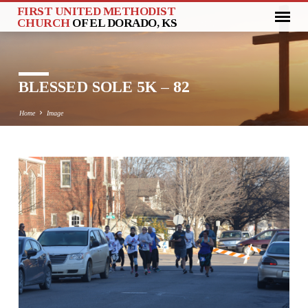
FIRST UNITED METHODIST
CHURCH
OF EL DORADO, KS
BLESSED SOLE 5K – 82
Home
Image
BLESSED
SOLE
5K
–
82