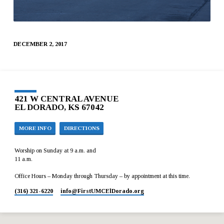
DECEMBER 2, 2017
421 W CENTRAL AVENUE
EL DORADO, KS 67042
MORE INFO
DIRECTIONS
Worship on Sunday at 9 a.m. and
11 a.m.
Office Hours – Monday through Thursday – by appointment at this time.
(316) 321-6220
info​@FirstUMCElDorado.org