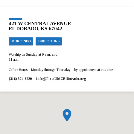
421 W CENTRAL AVENUE
EL DORADO, KS 67042
MORE INFO
DIRECTIONS
Worship on Sunday at 9 a.m. and
11 a.m.
Office Hours – Monday through Thursday – by appointment at this time.
(316) 321-6220
info​@FirstUMCElDorado.org