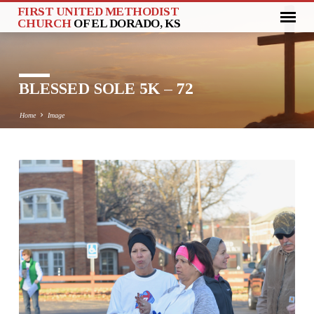
FIRST UNITED METHODIST
CHURCH
OF EL DORADO, KS
BLESSED SOLE 5K – 72
Home
Image
BLESSED
SOLE
5K
–
72