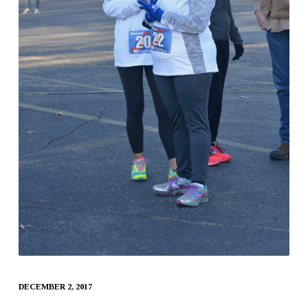
DECEMBER 2, 2017