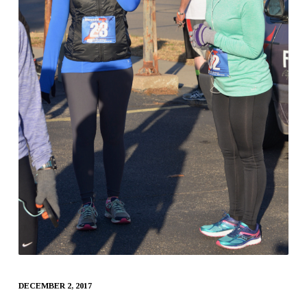
DECEMBER 2, 2017