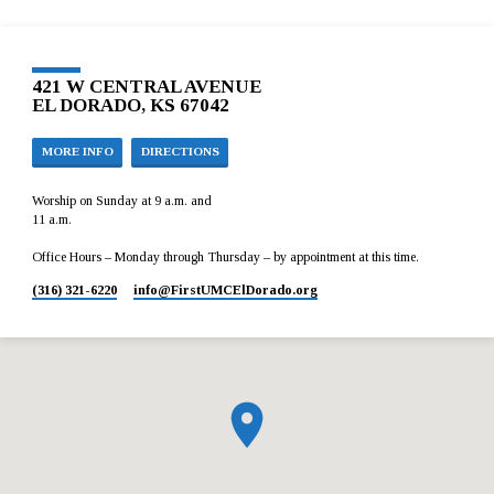
421 W CENTRAL AVENUE
EL DORADO, KS 67042
MORE INFO
DIRECTIONS
Worship on Sunday at 9 a.m. and
11 a.m.
Office Hours – Monday through Thursday – by appointment at this time.
(316) 321-6220
info​@FirstUMCElDorado.org