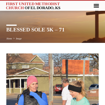
FIRST UNITED METHODIST
CHURCH
OF EL DORADO, KS
BLESSED SOLE 5K – 71
Home
Image
BLESSED
SOLE
5K
–
71