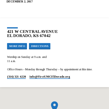
DECEMBER 2, 2017
421 W CENTRAL AVENUE
EL DORADO, KS 67042
MORE INFO
DIRECTIONS
Worship on Sunday at 9 a.m. and
11 a.m.
Office Hours – Monday through Thursday – by appointment at this time.
(316) 321-6220
info​@FirstUMCElDorado.org