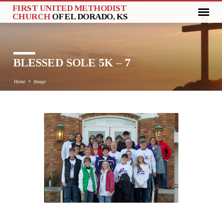
FIRST UNITED METHODIST
CHURCH
OF EL DORADO, KS
BLESSED SOLE 5K – 7
Home
Image
BLESSED
SOLE
5K
–
7