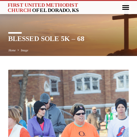
FIRST UNITED METHODIST
CHURCH
OF EL DORADO, KS
BLESSED SOLE 5K – 68
Home
Image
BLESSED
SOLE
5K
–
68