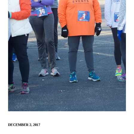
DECEMBER 2, 2017