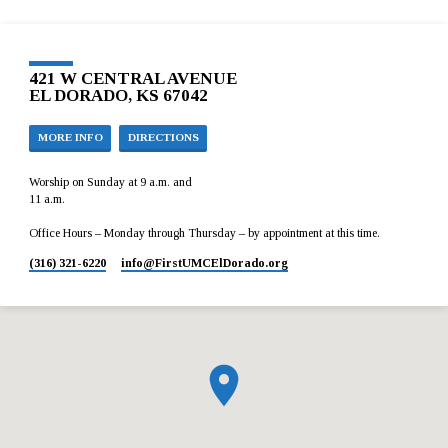
421 W CENTRAL AVENUE
EL DORADO, KS 67042
MORE INFO
DIRECTIONS
Worship on Sunday at 9 a.m. and
11 a.m.
Office Hours – Monday through Thursday – by appointment at this time.
(316) 321-6220
info​@FirstUMCElDorado.org