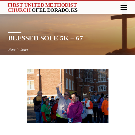
FIRST UNITED METHODIST
CHURCH
OF EL DORADO, KS
BLESSED SOLE 5K – 67
Home
Image
BLESSED
SOLE
5K
–
67