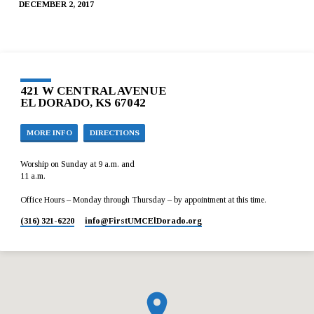
DECEMBER 2, 2017
421 W CENTRAL AVENUE
EL DORADO, KS 67042
MORE INFO
DIRECTIONS
Worship on Sunday at 9 a.m. and
11 a.m.
Office Hours – Monday through Thursday – by appointment at this time.
(316) 321-6220
info​@FirstUMCElDorado.org