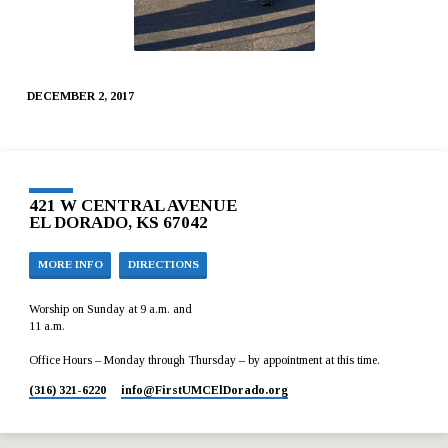
DECEMBER 2, 2017
421 W CENTRAL AVENUE
EL DORADO, KS 67042
MORE INFO
DIRECTIONS
Worship on Sunday at 9 a.m. and
11 a.m.
Office Hours – Monday through Thursday – by appointment at this time.
(316) 321-6220
info​@FirstUMCElDorado.org