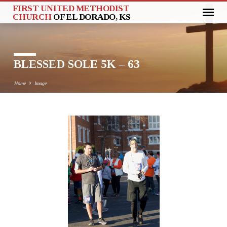
FIRST UNITED METHODIST
CHURCH
OF EL DORADO, KS
BLESSED SOLE 5K – 63
Home
Image
BLESSED
SOLE
5K
–
63