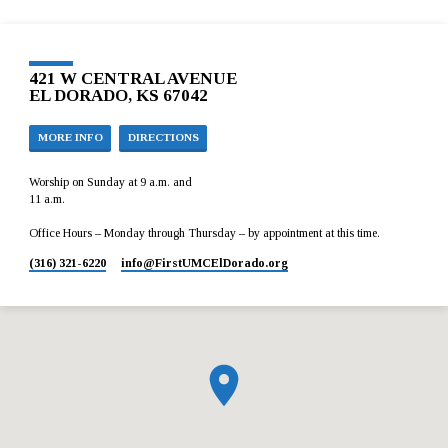
421 W CENTRAL AVENUE
EL DORADO, KS 67042
MORE INFO
DIRECTIONS
Worship on Sunday at 9 a.m. and
11 a.m.
Office Hours – Monday through Thursday – by appointment at this time.
(316) 321-6220
info​@FirstUMCElDorado.org