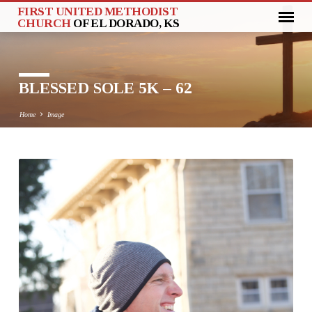
FIRST UNITED METHODIST
CHURCH
OF EL DORADO, KS
BLESSED SOLE 5K – 62
Home
Image
BLESSED
SOLE
5K
–
62