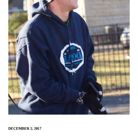
DECEMBER 2, 2017