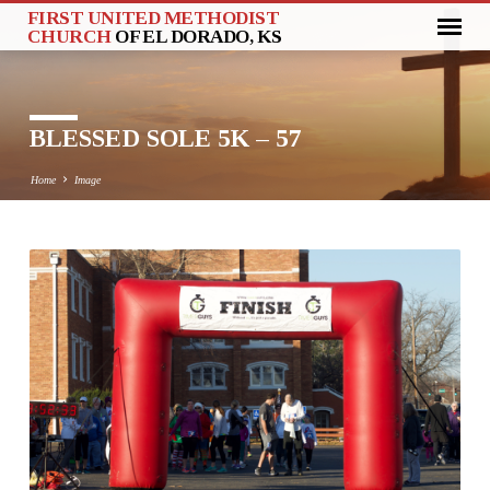
FIRST UNITED METHODIST
CHURCH
OF EL DORADO, KS
BLESSED SOLE 5K – 57
Home
Image
BLESSED
SOLE
5K
–
57