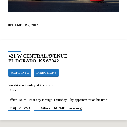
DECEMBER 2, 2017
421 W CENTRAL AVENUE
EL DORADO, KS 67042
MORE INFO
DIRECTIONS
Worship on Sunday at 9 a.m. and
11 a.m.
Office Hours – Monday through Thursday – by appointment at this time.
(316) 321-6220
info​@FirstUMCElDorado.org