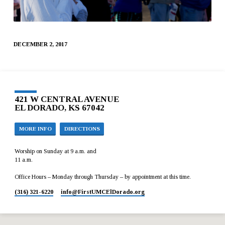
DECEMBER 2, 2017
421 W CENTRAL AVENUE
EL DORADO, KS 67042
MORE INFO
DIRECTIONS
Worship on Sunday at 9 a.m. and
11 a.m.
Office Hours – Monday through Thursday – by appointment at this time.
(316) 321-6220
info​@FirstUMCElDorado.org