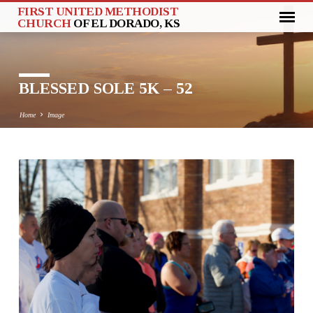
FIRST UNITED METHODIST
CHURCH
OF EL DORADO, KS
BLESSED SOLE 5K – 52
Home
Image
BLESSED
SOLE
5K
–
52