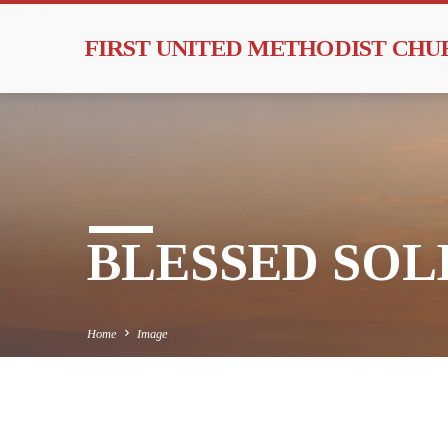
FIRST UNITED METHODIST CH
BLESSED SOLE
Home
Image