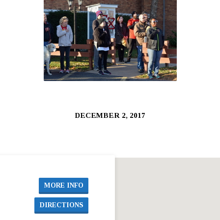
DECEMBER 2, 2017
MORE INFO
DIRECTIONS