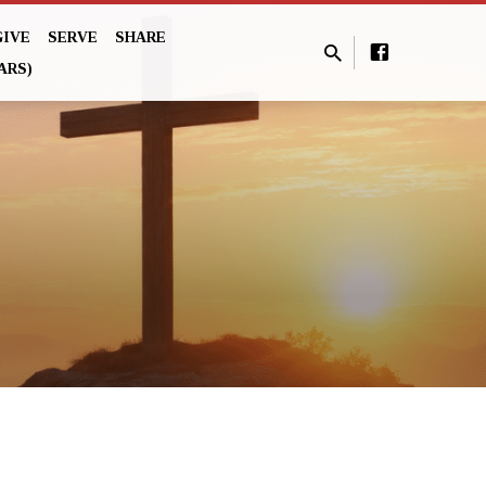
GIVE
SERVE
SHARE
ARS)