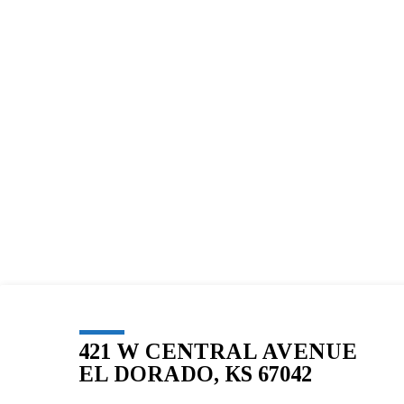
BLESSED
SOLE
5K
–
51
421 W CENTRAL AVENUE
EL DORADO, KS 67042