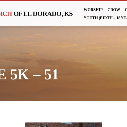
WORSHIP
GROW
URCH
OF EL DORADO, KS
YOUTH (BIRTH – 18 YE
 5K – 51