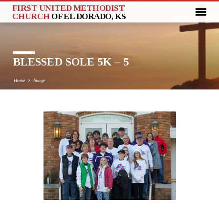
FIRST UNITED METHODIST
CHURCH
OF EL DORADO, KS
BLESSED SOLE 5K – 5
Home
Image
BLESSED
SOLE
5K
–
5