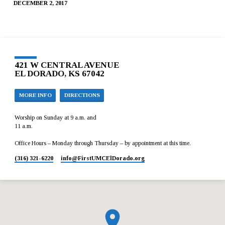
DECEMBER 2, 2017
421 W CENTRAL AVENUE
EL DORADO, KS 67042
MORE INFO
DIRECTIONS
Worship on Sunday at 9 a.m. and
11 a.m.
Office Hours – Monday through Thursday – by appointment at this time.
(316) 321-6220
info​@FirstUMCElDorado.org