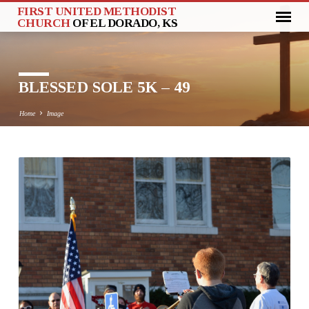
FIRST UNITED METHODIST
CHURCH
OF EL DORADO, KS
BLESSED SOLE 5K – 49
Home
Image
BLESSED
SOLE
5K
–
49