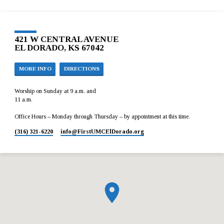
421 W CENTRAL AVENUE
EL DORADO, KS 67042
MORE INFO
DIRECTIONS
Worship on Sunday at 9 a.m. and
11 a.m.
Office Hours – Monday through Thursday – by appointment at this time.
(316) 321-6220
info​@FirstUMCElDorado.org