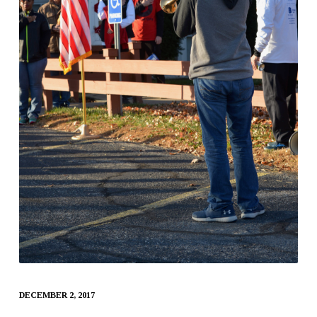
DECEMBER 2, 2017