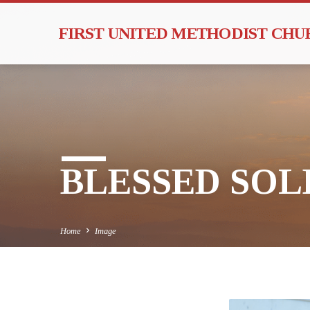
FIRST UNITED METHODIST CH
BLESSED SOLE
Home
Image