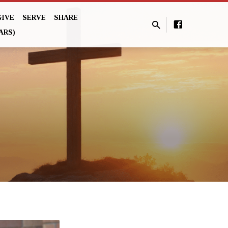
GIVE
SERVE
SHARE
ARS)