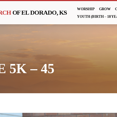
WORSHIP
GROW
URCH
OF EL DORADO, KS
YOUTH (BIRTH – 18 YE
 5K – 45