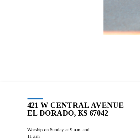
421 W CENTRAL AVENUE
EL DORADO, KS 67042
Worship on Sunday at 9 a.m. and
11 a.m.