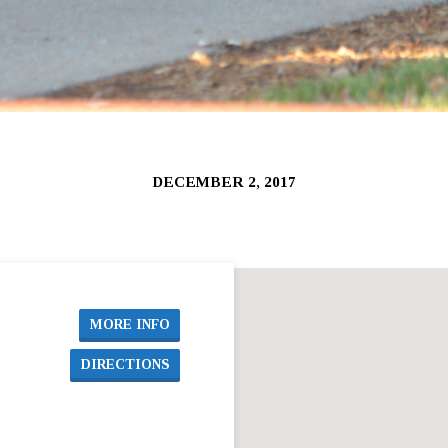
DECEMBER 2, 2017
MORE INFO
DIRECTIONS