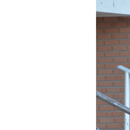
BLESSED
SOLE
5K
–
45