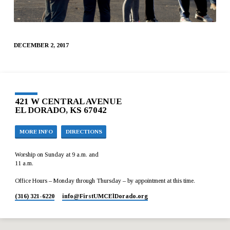
DECEMBER 2, 2017
421 W CENTRAL AVENUE
EL DORADO, KS 67042
MORE INFO
DIRECTIONS
Worship on Sunday at 9 a.m. and
11 a.m.
Office Hours – Monday through Thursday – by appointment at this time.
(316) 321-6220
info​@FirstUMCElDorado.org