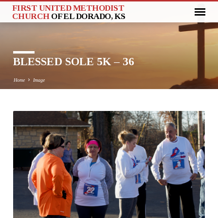
FIRST UNITED METHODIST
CHURCH
OF EL DORADO, KS
BLESSED SOLE 5K – 36
Home
Image
BLESSED
SOLE
5K
–
36