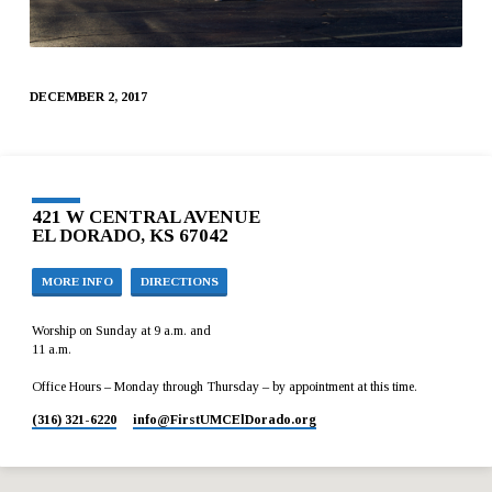
DECEMBER 2, 2017
421 W CENTRAL AVENUE
EL DORADO, KS 67042
MORE INFO
DIRECTIONS
Worship on Sunday at 9 a.m. and
11 a.m.
Office Hours – Monday through Thursday – by appointment at this time.
(316) 321-6220
info​@FirstUMCElDorado.org