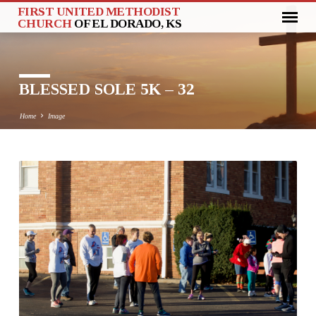
FIRST UNITED METHODIST
CHURCH
OF EL DORADO, KS
BLESSED SOLE 5K – 32
Home
Image
BLESSED
SOLE
5K
–
32