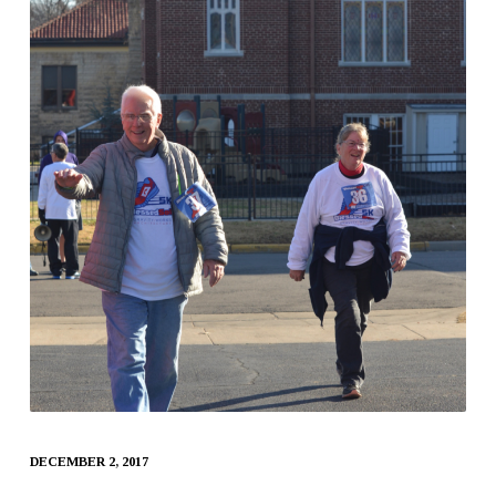
DECEMBER 2, 2017