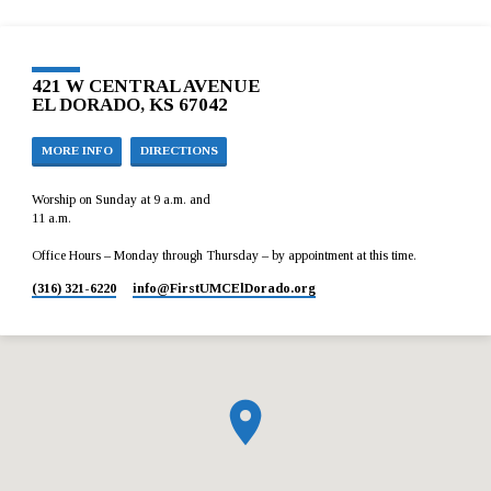
421 W CENTRAL AVENUE
EL DORADO, KS 67042
MORE INFO
DIRECTIONS
Worship on Sunday at 9 a.m. and
11 a.m.
Office Hours – Monday through Thursday – by appointment at this time.
(316) 321-6220
info​@FirstUMCElDorado.org