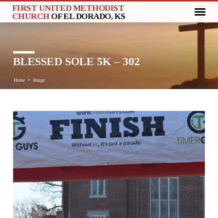
FIRST UNITED METHODIST
CHURCH
OF EL DORADO, KS
BLESSED SOLE 5K – 302
Home
Image
BLESSED
SOLE
5K
–
302