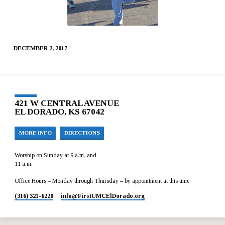
DECEMBER 2, 2017
421 W CENTRAL AVENUE
EL DORADO, KS 67042
MORE INFO
DIRECTIONS
Worship on Sunday at 9 a.m. and
11 a.m.
Office Hours – Monday through Thursday – by appointment at this time.
(316) 321-6220
info​@FirstUMCElDorado.org