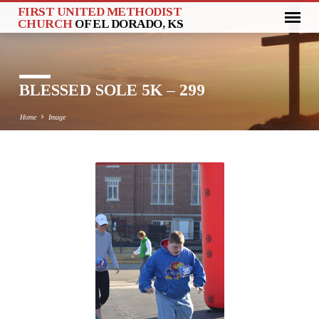
FIRST UNITED METHODIST
CHURCH
OF EL DORADO, KS
BLESSED SOLE 5K – 299
Home
Image
BLESSED
SOLE
5K
–
299