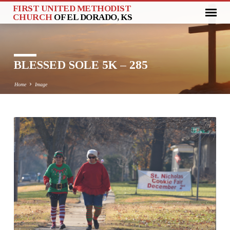
FIRST UNITED METHODIST
CHURCH
OF EL DORADO, KS
BLESSED SOLE 5K – 285
Home
Image
BLESSED
SOLE
5K
–
285