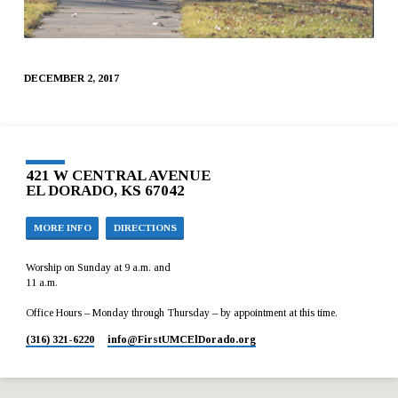
DECEMBER 2, 2017
421 W CENTRAL AVENUE
EL DORADO, KS 67042
MORE INFO
DIRECTIONS
Worship on Sunday at 9 a.m. and
11 a.m.
Office Hours – Monday through Thursday – by appointment at this time.
(316) 321-6220
info​@FirstUMCElDorado.org