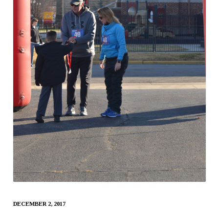
DECEMBER 2, 2017