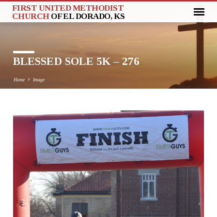
FIRST UNITED METHODIST
CHURCH
OF EL DORADO, KS
BLESSED SOLE 5K – 276
Home
Image
BLESSED
SOLE
5K
–
276