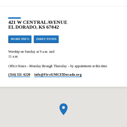
421 W CENTRAL AVENUE
EL DORADO, KS 67042
MORE INFO
DIRECTIONS
Worship on Sunday at 9 a.m. and
11 a.m.
Office Hours – Monday through Thursday – by appointment at this time.
(316) 321-6220
info​@FirstUMCElDorado.org