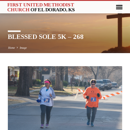
FIRST UNITED METHODIST
CHURCH
OF EL DORADO, KS
BLESSED SOLE 5K – 268
Home
Image
BLESSED
SOLE
5K
–
268