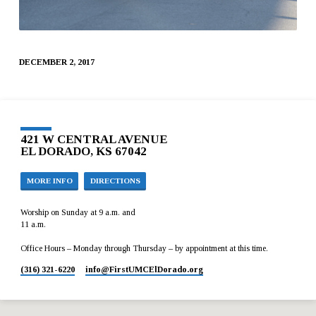
DECEMBER 2, 2017
421 W CENTRAL AVENUE
EL DORADO, KS 67042
MORE INFO
DIRECTIONS
Worship on Sunday at 9 a.m. and
11 a.m.
Office Hours – Monday through Thursday – by appointment at this time.
(316) 321-6220
info​@FirstUMCElDorado.org