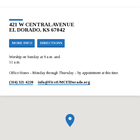
421 W CENTRAL AVENUE
EL DORADO, KS 67042
MORE INFO
DIRECTIONS
Worship on Sunday at 9 a.m. and
11 a.m.
Office Hours – Monday through Thursday – by appointment at this time.
(316) 321-6220
info​@FirstUMCElDorado.org