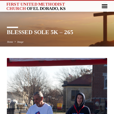
FIRST UNITED METHODIST
CHURCH
OF EL DORADO, KS
BLESSED SOLE 5K – 265
Home
Image
BLESSED
SOLE
5K
–
265