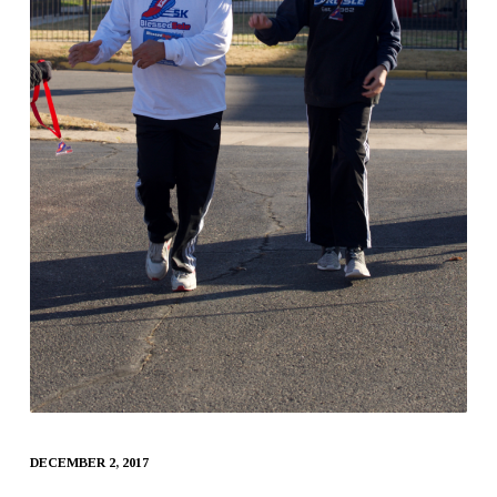
DECEMBER 2, 2017