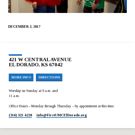
DECEMBER 2, 2017
421 W CENTRAL AVENUE
EL DORADO, KS 67042
MORE INFO
DIRECTIONS
Worship on Sunday at 9 a.m. and
11 a.m.
Office Hours – Monday through Thursday – by appointment at this time.
(316) 321-6220
info​@FirstUMCElDorado.org