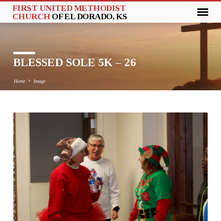
FIRST UNITED METHODIST
CHURCH
OF EL DORADO, KS
BLESSED SOLE 5K – 26
Home
Image
BLESSED
SOLE
5K
–
26