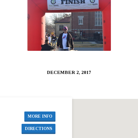
DECEMBER 2, 2017
MORE INFO
DIRECTIONS