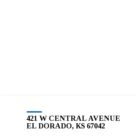
BLESSED
SOLE
5K
–
256
421 W CENTRAL AVENUE
EL DORADO, KS 67042