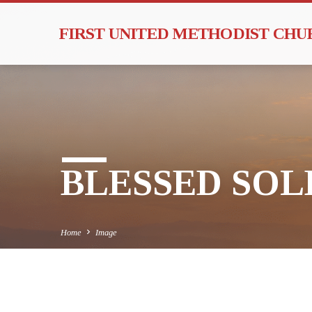
FIRST UNITED METHODIST CH
BLESSED SOLE
Home
Image