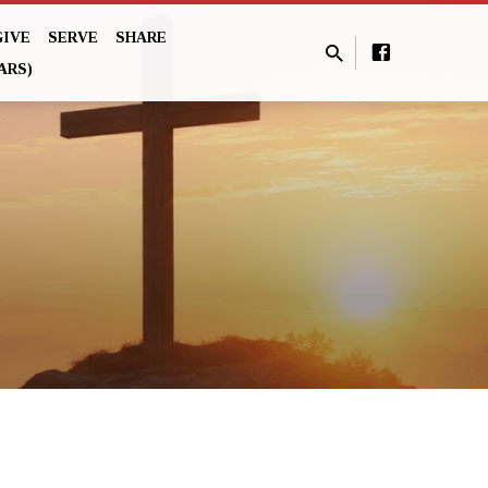
GIVE
SERVE
SHARE
ARS)