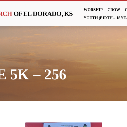
WORSHIP
GROW
URCH
OF EL DORADO, KS
YOUTH (BIRTH – 18 YE
 5K – 256